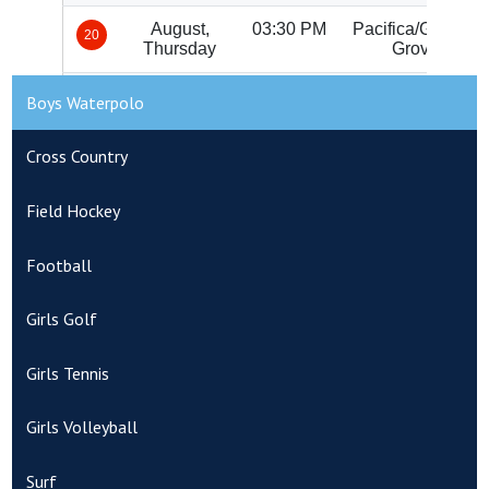
Boys Waterpolo
Cross Country
Field Hockey
Football
Girls Golf
Girls Tennis
Girls Volleyball
Surf