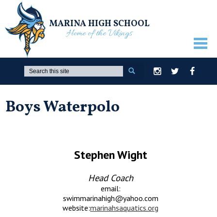
MARINA HIGH SCHOOL
Home of the Vikings
ABOUT US
Search
Instagram
Twitter
Facebook
GUIDANCE
Boys Waterpolo
ACADEMICS
ATHLETICS
ACTIVITIES
Stephen Wight
STUDENTS
Head Coach
PARENTS
email:
swimmarinahigh@yahoo.com
STAFF ONLY
website:
marinahsaquatics.org