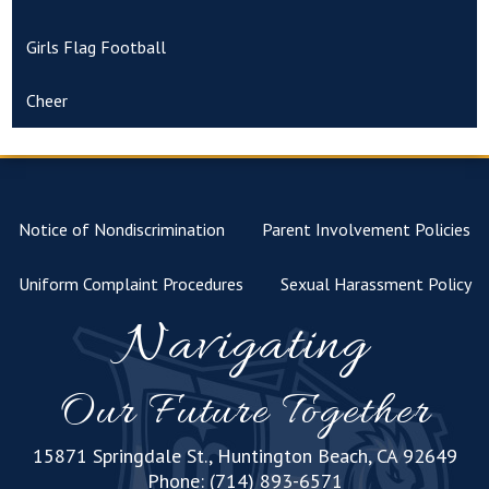
Girls Flag Football
Cheer
Notice of Nondiscrimination
Parent Involvement Policies
Uniform Complaint Procedures
Sexual Harassment Policy
Navigating
Our Future Together
15871 Springdale St., Huntington Beach, CA 92649
Phone:
(714) 893-6571