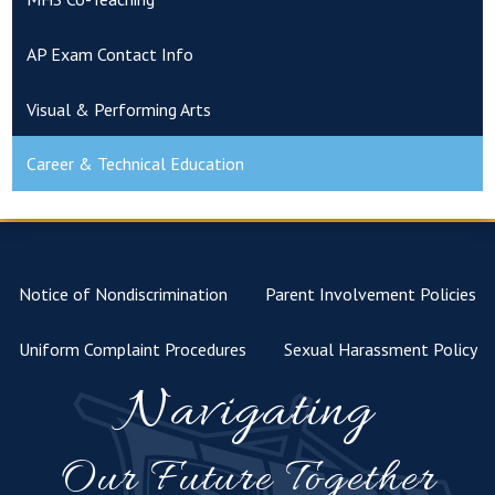
AP Exam Contact Info
Visual & Performing Arts
Career & Technical Education
Notice of Nondiscrimination
Parent Involvement Policies
Uniform Complaint Procedures
Sexual Harassment Policy
Navigating
Our Future Together