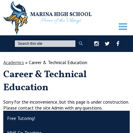
MARINA HIGH SCHOOL
Home of the Vikings
ABOUT US
Search
Instagram
Twitter
Facebook
GUIDANCE
Academics
»
Career & Technical Education
ACADEMICS
Career & Technical
ATHLETICS
Education
ACTIVITIES
STUDENTS
Sorry for the inconvenience, but this page is under construction.
Please contact the site Admin with any questions.
PARENTS
Free Tutoring!
STAFF ONLY
MHS Co-Teaching