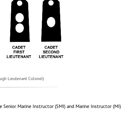
ugh Lieutenant Colonel)
e Senior Marine Instructor (SMI) and Marine Instructor (MI)