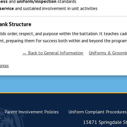
ness
and
uniform/inspection
standards
service
and sustained involvement in unit activities
ank Structure
ilds order, respect, and purpose within the battalion. It teaches c
nt, preparing them for success both within and beyond the program
← Back to General Information
Uniforms & Groomi
gnias
Parent Involvement Policies
Uniform Complaint Procedures
15871 Springdale St