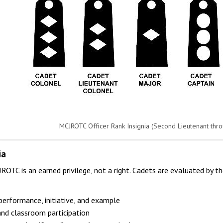
MCJROTC Officer Rank Insignia (Second Lieutenant thro
ia
OTC is an earned privilege, not a right. Cadets are evaluated by th
erformance, initiative, and example
nd classroom participation