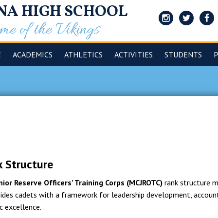
NA HIGH SCHOOL
e of the Vikings
Instagram
Twitter
Face
E
ACADEMICS
ATHLETICS
ACTIVITIES
STUDENTS
 Structure
nior Reserve Officers’ Training Corps (MCJROTC)
rank structure mi
ovides cadets with a framework for leadership development, accoun
c excellence.