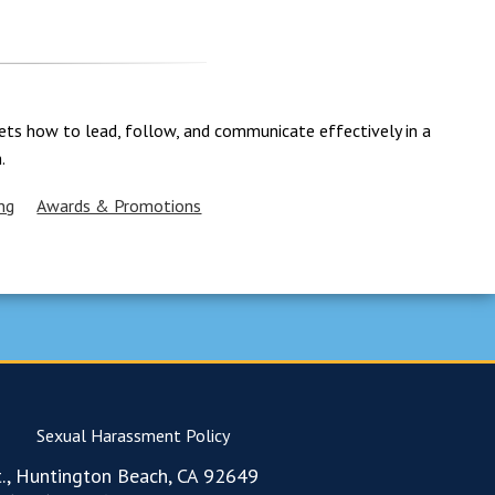
adets how to lead, follow, and communicate effectively in a
.
ng
Awards & Promotions
Sexual Harassment Policy
., Huntington Beach, CA 92649