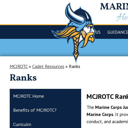
MARI
Hom
ABOUT US
GUIDANC
MCJROTC
»
Cadet Resources
»
Ranks
Ranks
MCJROTC Rank
MCJROTC Home
The
Marine Corps Ju
Benefits of MCJROTC?
Marine Corps
. It pr
conduct, and academi
Curriculm