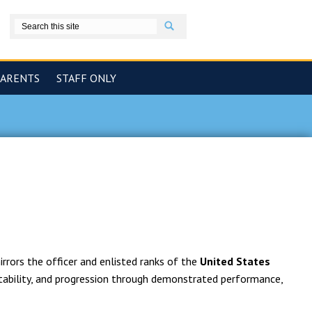
Search
book
PARENTS
STAFF ONLY
rrors the officer and enlisted ranks of the
United States
tability, and progression through demonstrated performance,