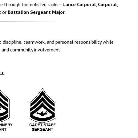
e through the enlisted ranks—
Lance Corporal
,
Corporal
,
t
or
Battalion Sergeant Major
.
 discipline, teamwork, and personal responsibility while
cs, and community involvement.