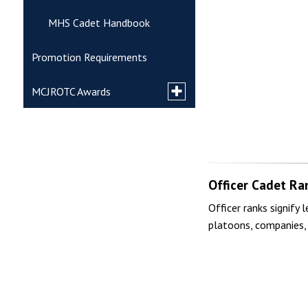
MHS Cadet Handbook
Promotion Requirements
Toggle
MCJROTC Awards
submenu
for
National & Veterans Awards
MCJROTC
Awards
MCJROTC Unit Awards
Officer Cadet Ra
Marksmanship Badges
Officer ranks signify 
platoons, companies, 