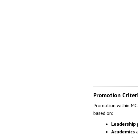
Promotion Criter
Promotion within MCJR
based on:
Leadership
p
Academics
a