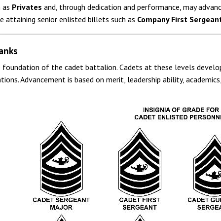
n as
Privates
and, through dedication and performance, may advanc
 attaining senior enlisted billets such as
Company First Sergean
anks
e foundation of the cadet battalion. Cadets at these levels develop
ations. Advancement is based on merit, leadership ability, academi