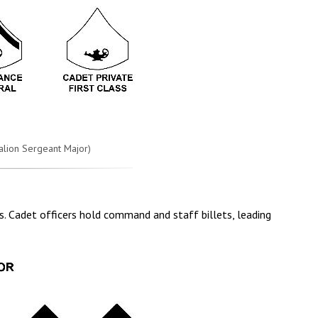
talion Sergeant Major)
ers. Cadet officers hold command and staff billets, leading