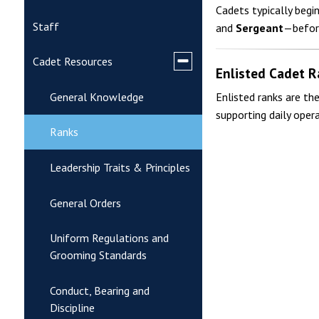
Cadets typically begi
Staff
and
Sergeant
—before
Toggle
Cadet Resources
Enlisted Cadet R
submenu
for
General Knowledge
Enlisted ranks are th
Cadet
Resources
supporting daily oper
Ranks
Leadership Traits & Principles
General Orders
Uniform Regulations and
Grooming Standards
Conduct, Bearing and
Discipline