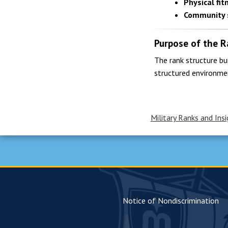
Physical fit
Community 
Purpose of the R
The rank structure bu
structured environme
Military Ranks and Insi
Notice of Nondiscrimination