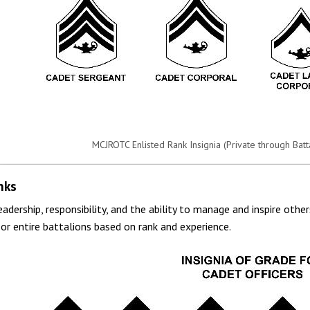
MCJROTC Enlisted Rank Insignia (Private through Bat
nks
leadership, responsibility, and the ability to manage and inspire oth
or entire battalions based on rank and experience.