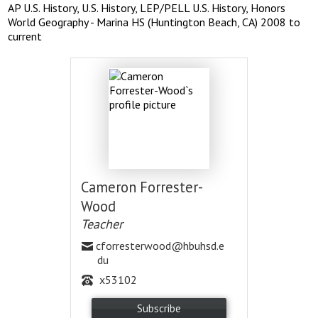
AP U.S. History, U.S. History, LEP/PELL U.S. History, Honors
World Geography - Marina HS (Huntington Beach, CA) 2008 to
current
Cameron Forrester-
Wood
Teacher
cforresterwood@hbuhsd.e
du
x53102
Subscribe