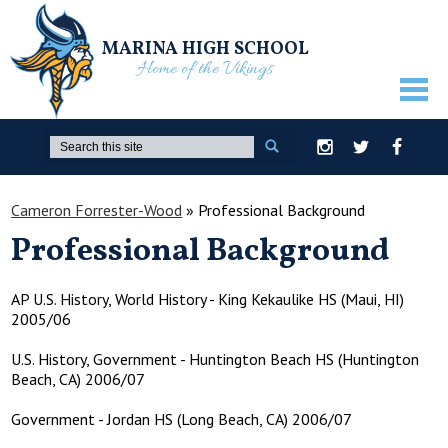
MARINA HIGH SCHOOL
Home of the Vikings
ABOUT US
Search
Instagram
Twitter
Facebook
GUIDANCE
Cameron Forrester-Wood
»
Professional Background
ACADEMICS
Professional Background
ATHLETICS
ACTIVITIES
AP U.S. History, World History - King Kekaulike HS (Maui, HI)
2005/06
STUDENTS
U.S. History, Government - Huntington Beach HS (Huntington
PARENTS
Beach, CA) 2006/07
STAFF ONLY
Government - Jordan HS (Long Beach, CA) 2006/07