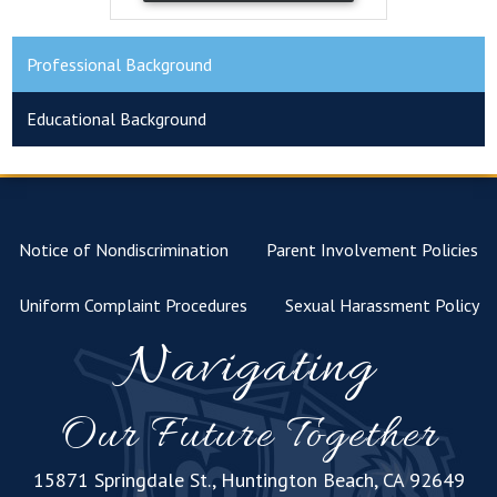
Professional Background
Educational Background
Notice of Nondiscrimination
Parent Involvement Policies
Uniform Complaint Procedures
Sexual Harassment Policy
Navigating
Our Future Together
15871 Springdale St., Huntington Beach, CA 92649