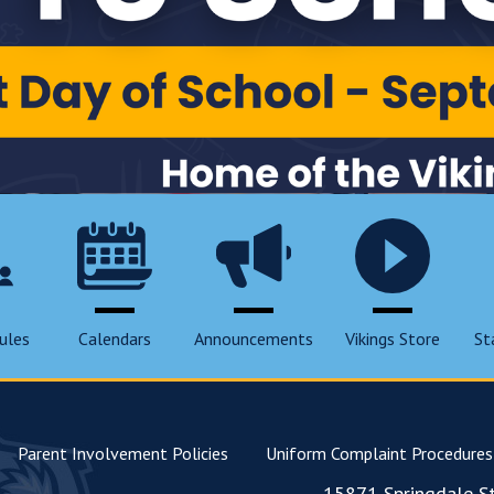
ules
Calendars
Announcements
Vikings Store
St
Parent Involvement Policies
Uniform Complaint Procedures
15871 Springdale St