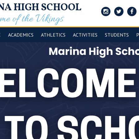
NA HIGH SCHOOL
e of the Vikings
Instagram
Twitter
Face
E
ACADEMICS
ATHLETICS
ACTIVITIES
STUDENTS