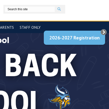
Search
book
PARENTS
STAFF ONLY
2026-2027 Registration