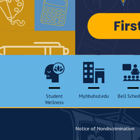
Student
My.hbuhsd.edu
Bell Sched
Wellness
Notice of Nondiscrimination