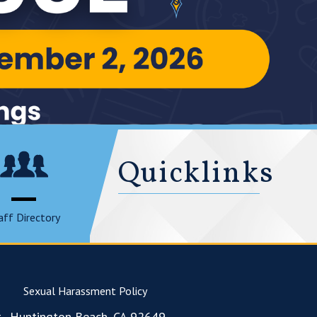
Quicklinks
aff Directory
Sexual Harassment Policy
., Huntington Beach, CA 92649