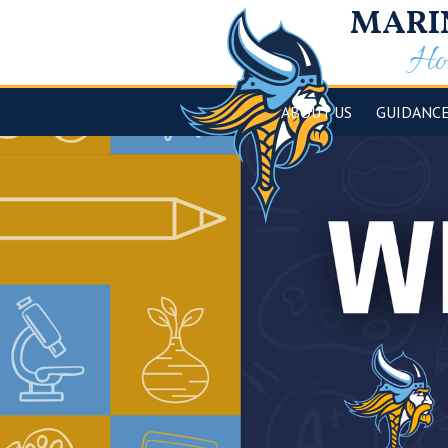
MARI
Hom
ABOUT US
GUIDANC