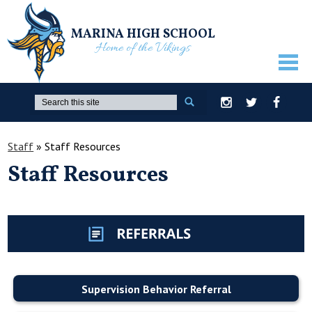
MARINA HIGH SCHOOL
Home of the Vikings
ABOUT US
Search
Instagram
Twitter
Facebook
GUIDANCE
Staff
»
Staff Resources
ACADEMICS
Staff Resources
ATHLETICS
ACTIVITIES
STUDENTS
PARENTS
Supervision Behavior Referral
STAFF ONLY