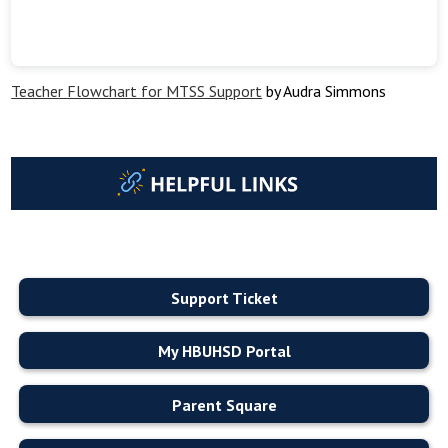
Teacher Flowchart for MTSS Support
by Audra Simmons
Support Ticket
My HBUHSD Portal
Parent Square