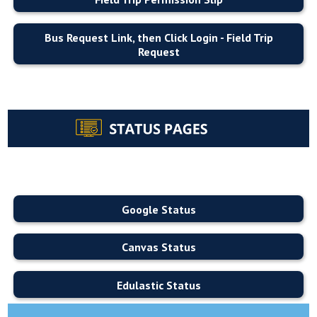
Bus Request Link, then Click Login - Field Trip
Request
Google Status
Canvas Status
Edulastic Status