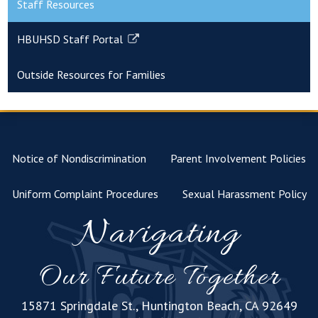
Staff Resources
HBUHSD Staff Portal
Link
opens
Outside Resources for Families
in
a
new
window
Notice of Nondiscrimination
Parent Involvement Policies
Uniform Complaint Procedures
Sexual Harassment Policy
Navigating
Our Future Together
15871 Springdale St., Huntington Beach, CA 92649