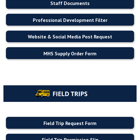
Staff Documents
Professional Development Filter
Website & Social Media Post Request
MHS Supply Order Form
Field Trip Request Form
Field Trip Permission Slip