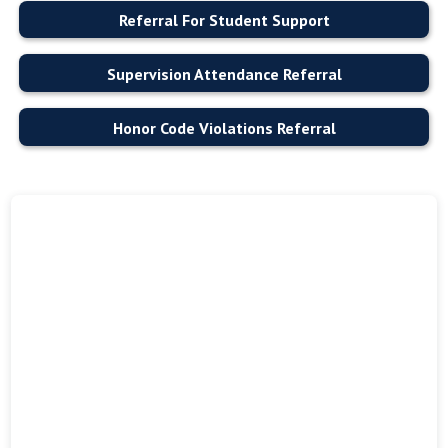
Referral For Student Support
Supervision Attendance Referral
Honor Code Violations Referral