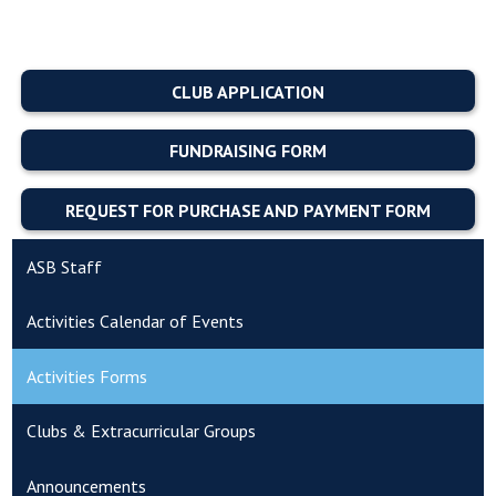
CLUB APPLICATION
FUNDRAISING FORM
REQUEST FOR PURCHASE AND PAYMENT FORM
ASB Staff
Activities Calendar of Events
Activities Forms
Clubs & Extracurricular Groups
Announcements