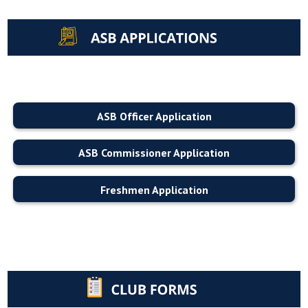
ASB Officer Application
ASB Commissioner Application
Freshmen Application