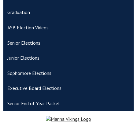
Graduation
ASB Election Videos
Senior Elections
Junior Elections
Sophomore Elections
Executive Board Elections
Senior End of Year Packet