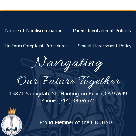
Notice of Nondiscrimination
Parent Involvement Policies
Uniform Complaint Procedures
Sexual Harassment Policy
Navigating
Our Future Together
15871 Springdale St., Huntington Beach, CA 92649
Phone:
(714) 893-6571
Proud Member of the HBUHSD