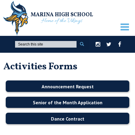
MARINA HIGH SCHOOL
Home of the Vikings
ABOUT US
Search
Instagram
Twitter
Facebook
GUIDANCE
Activities Forms
ACADEMICS
ATHLETICS
Announcement Request
ACTIVITIES
STUDENTS
Senior of the Month Application
PARENTS
Dance Contract
STAFF ONLY