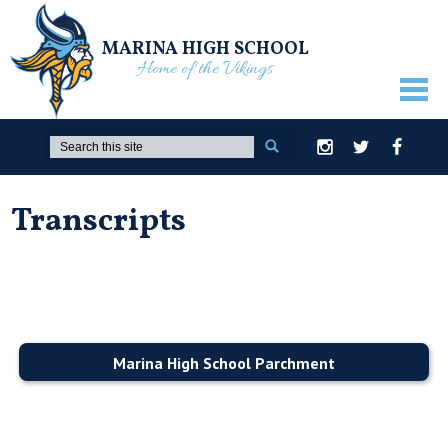
MARINA HIGH SCHOOL
Home of the Vikings
ABOUT US
Search
Instagram
Twitter
Facebook
GUIDANCE
Transcripts
ACADEMICS
ATHLETICS
ACTIVITIES
STUDENTS
Marina High School Parchment
PARENTS
STAFF ONLY