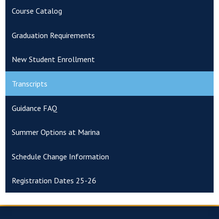
Course Catalog
Graduation Requirements
New Student Enrollment
Transcripts
Guidance FAQ
Summer Options at Marina
Schedule Change Information
Registration Dates 25-26