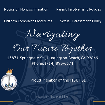
Notice of Nondiscrimination
Parent Involvement Policies
Uniform Complaint Procedures
Sexual Harassment Policy
Navigating
Our Future Together
15871 Springdale St., Huntington Beach, CA 92649
Phone:
(714) 893-6571
Proud Member of the HBUHSD
Powered by Edlio