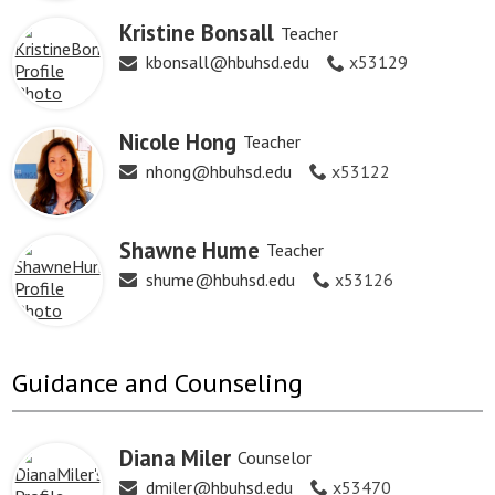
Kristine Bonsall
Teacher
kbonsall@hbuhsd.edu
x53129
Nicole Hong
Teacher
nhong@hbuhsd.edu
x53122
Shawne Hume
Teacher
shume@hbuhsd.edu
x53126
Guidance and Counseling
Diana Miler
Counselor
dmiler@hbuhsd.edu
x53470