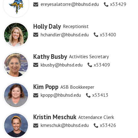
ereyesalatorre@hbuhsd.edu
x53429
Holly Daly
Receptionist
hchandler@hbuhsd.edu
x53400
Kathy Busby
Activities Secretary
kbusby@hbuhsd.edu
x53409
Kim Popp
ASB Bookkeeper
kpopp@hbuhsd.edu
x53413
Kristin Meschuk
Attendance Clerk
kmeschuk@hbuhsd.edu
x53426