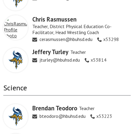
Chris Rasmussen
Teacher, District Physical Education Co-
Facilitator, Head Wrestling Coach
cerasmussen@hbuhsd.edu
x53298
Jeffery Turley
Teacher
jturley@hbuhsd.edu
x53814
Science
Brendan Teodoro
Teacher
bteodoro@hbuhsd.edu
x53223