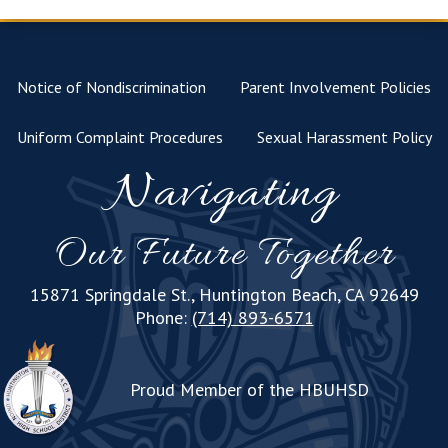
Notice of Nondiscrimination
Parent Involvement Policies
Uniform Complaint Procedures
Sexual Harassment Policy
Navigating
Our Future Together
15871 Springdale St., Huntington Beach, CA 92649
Phone:
(714) 893-6571
Proud Member of the HBUHSD