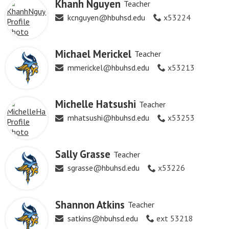
Khanh Nguyen
Teacher
kcnguyen@hbuhsd.edu
x53224
Michael Merickel
Teacher
mmerickel@hbuhsd.edu
x53213
Michelle Hatsushi
Teacher
mhatsushi@hbuhsd.edu
x53253
Sally Grasse
Teacher
sgrasse@hbuhsd.edu
x53226
Shannon Atkins
Teacher
satkins@hbuhsd.edu
ext 53218