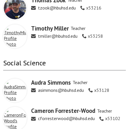
Thomas Zook
Teacher
tzook@hbuhsd.edu
x53216
Timothy Miller
Teacher
tmiller@hbuhsd.edu
x53258
Social Science
Audra Simmons
Teacher
asimmons@hbuhsd.edu
x53128
Cameron Forrester-Wood
Teacher
cforresterwood@hbuhsd.edu
x53102