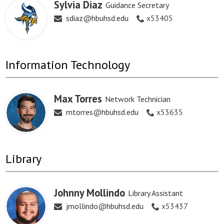
Sylvia Diaz
Guidance Secretary
sdiaz@hbuhsd.edu
x53405
Information Technology
Max Torres
Network Technician
mtorres@hbuhsd.edu
x53635
Library
Johnny Mollindo
Library Assistant
jmollindo@hbuhsd.edu
x53437