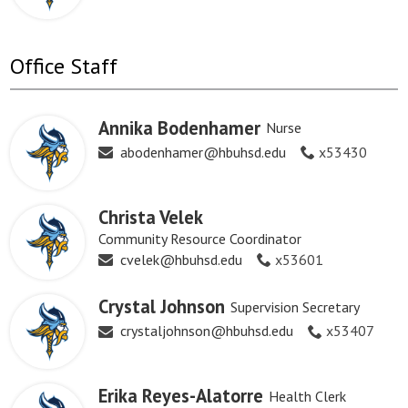
Office Staff
Annika Bodenhamer
Nurse
abodenhamer@hbuhsd.edu
x53430
Christa Velek
Community Resource Coordinator
cvelek@hbuhsd.edu
x53601
Crystal Johnson
Supervision Secretary
crystaljohnson@hbuhsd.edu
x53407
Erika Reyes-Alatorre
Health Clerk