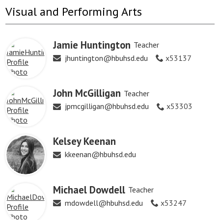
Visual and Performing Arts
Jamie Huntington
Teacher
jhuntington@hbuhsd.edu
x53137
John McGilligan
Teacher
jpmcgilligan@hbuhsd.edu
x53303
Kelsey Keenan
kkeenan@hbuhsd.edu
Michael Dowdell
Teacher
mdowdell@hbuhsd.edu
x53247