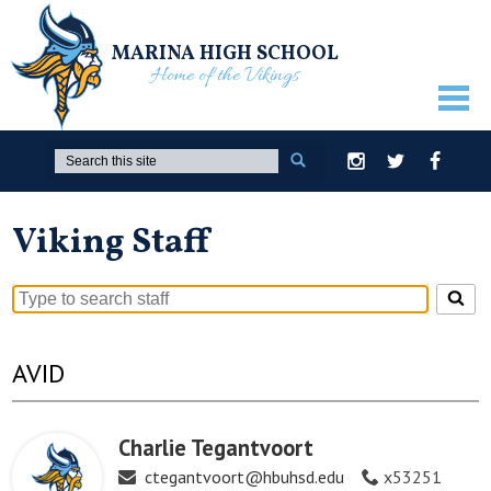
MARINA HIGH SCHOOL
Home of the Vikings
ABOUT US
Search
Instagram
Twitter
Facebook
GUIDANCE
Viking Staff
ACADEMICS
ATHLETICS
Search
ACTIVITIES
for
people
AVID
STUDENTS
on
this
PARENTS
page
Charlie Tegantvoort
STAFF ONLY
ctegantvoort@hbuhsd.edu
x53251