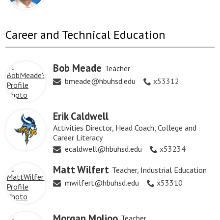
Career and Technical Education
Bob Meade
Teacher
bmeade@hbuhsd.edu
x53312
Erik Caldwell
Activities Director, Head Coach, College and
Career Literacy
ecaldwell@hbuhsd.edu
x53234
Matt Wilfert
Teacher, Industrial Education
mwilfert@hbuhsd.edu
x53310
Morgan Molioo
Teacher