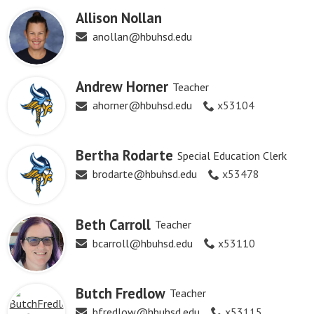
Allison Nollan
anollan@hbuhsd.edu
Andrew Horner
Teacher
ahorner@hbuhsd.edu
x53104
Bertha Rodarte
Special Education Clerk
brodarte@hbuhsd.edu
x53478
Beth Carroll
Teacher
bcarroll@hbuhsd.edu
x53110
Butch Fredlow
Teacher
bfredlow@hbuhsd.edu
x53115