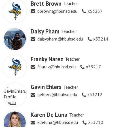
Brett Brown
Teacher
bbrown@hbuhsd.edu
x53257
Daisy Pham
Teacher
daisypham@hbuhsd.edu
x53214
Franky Narez
Teacher
fnarez@hbuhsd.edu
x53217
Gavin Ehlers
Teacher
gehlers@hbuhsd.edu
x53212
Karen De Luna
Teacher
kdeluna@hbuhsd.edu
x53210