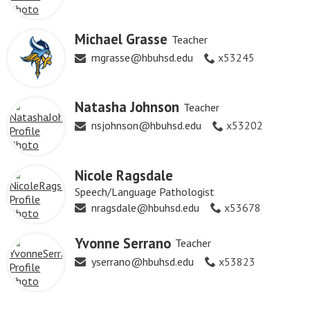
Michael Grasse
Teacher
mgrasse@hbuhsd.edu
x53245
Natasha Johnson
Teacher
nsjohnson@hbuhsd.edu
x53202
Nicole Ragsdale
Speech/Language Pathologist
nragsdale@hbuhsd.edu
x53678
Yvonne Serrano
Teacher
yserrano@hbuhsd.edu
x53823