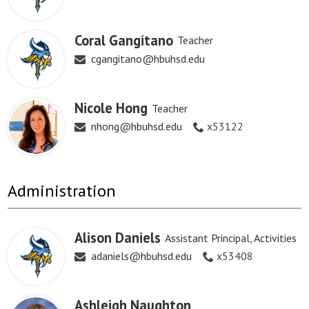
Coral Gangitano
Teacher
cgangitano@hbuhsd.edu
Nicole Hong
Teacher
nhong@hbuhsd.edu
x53122
Administration
Alison Daniels
Assistant Principal, Activities
adaniels@hbuhsd.edu
x53408
Ashleigh Naughton