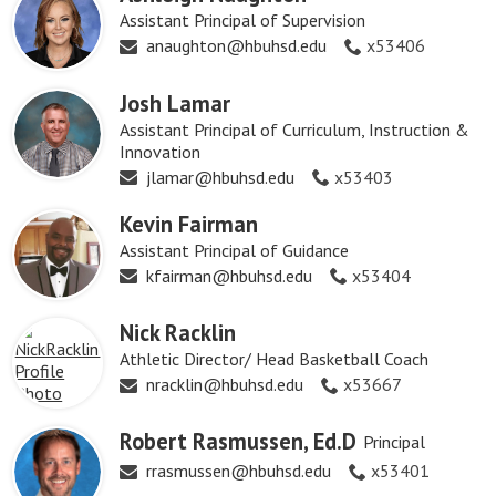
Assistant Principal of Supervision
anaughton@hbuhsd.edu
x53406
Josh Lamar
Assistant Principal of Curriculum, Instruction &
Innovation
jlamar@hbuhsd.edu
x53403
Kevin Fairman
Assistant Principal of Guidance
kfairman@hbuhsd.edu
x53404
Nick Racklin
Athletic Director/ Head Basketball Coach
nracklin@hbuhsd.edu
x53667
Robert Rasmussen, Ed.D
Principal
rrasmussen@hbuhsd.edu
x53401