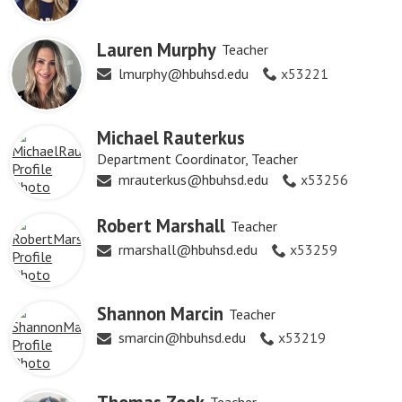
Lauren Murphy
Teacher
lmurphy@hbuhsd.edu
x53221
Michael Rauterkus
Department Coordinator, Teacher
mrauterkus@hbuhsd.edu
x53256
Robert Marshall
Teacher
rmarshall@hbuhsd.edu
x53259
Shannon Marcin
Teacher
smarcin@hbuhsd.edu
x53219