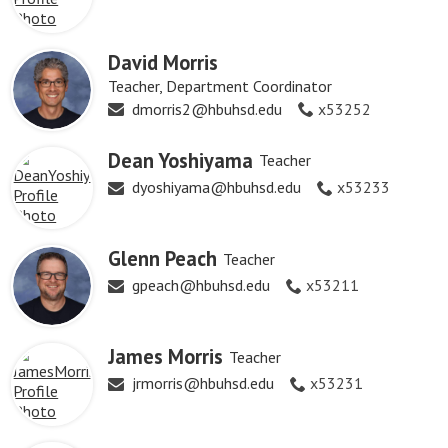
David Morris
Teacher, Department Coordinator
dmorris2@hbuhsd.edu
x53252
Dean Yoshiyama
Teacher
dyoshiyama@hbuhsd.edu
x53233
Glenn Peach
Teacher
gpeach@hbuhsd.edu
x53211
James Morris
Teacher
jrmorris@hbuhsd.edu
x53231