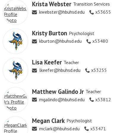
Krista Webster
Transition Services
kwebster@hbuhsd.edu
x53655
Kristy Burton
Psychologist
kburton@hbuhsd.edu
x53480
Lisa Keefer
Teacher
lkeefer@hbuhsd.edu
x53255
Matthew Galindo Jr
Teacher
mgalindo@hbuhsd.edu
x53812
Megan Clark
Psychologist
mclark@hbuhsd.edu
x53471