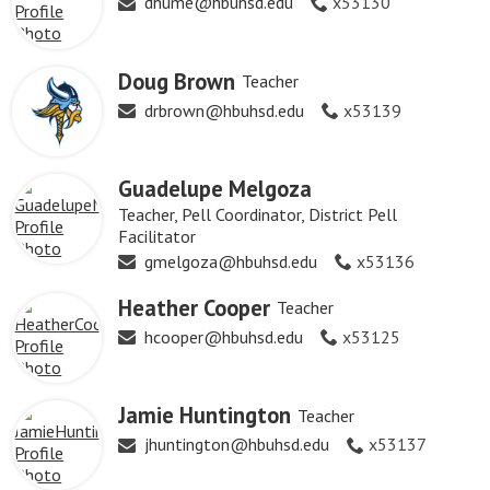
dhume@hbuhsd.edu
x53130
Doug Brown
Teacher
drbrown@hbuhsd.edu
x53139
Guadelupe Melgoza
Teacher, Pell Coordinator, District Pell
Facilitator
gmelgoza@hbuhsd.edu
x53136
Heather Cooper
Teacher
hcooper@hbuhsd.edu
x53125
Jamie Huntington
Teacher
jhuntington@hbuhsd.edu
x53137