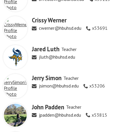
Crissy Werner
cwerner@hbuhsd.edu
x53691
Jared Luth
Teacher
jluth@hbuhsd.edu
Jerry Simon
Teacher
jsimon@hbuhsd.edu
x53206
John Padden
Teacher
jpadden@hbuhsd.edu
x53815