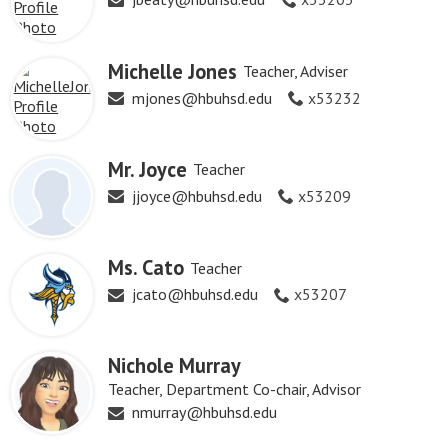
Michelle Jones
Teacher, Adviser
mjones@hbuhsd.edu
x53232
Mr. Joyce
Teacher
jjoyce@hbuhsd.edu
x53209
Ms. Cato
Teacher
jcato@hbuhsd.edu
x53207
Nichole Murray
Teacher, Department Co-chair, Advisor
nmurray@hbuhsd.edu