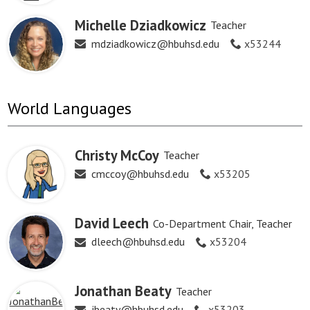
Michelle Dziadkowicz
Teacher
mdziadkowicz@hbuhsd.edu
x53244
World Languages
Christy McCoy
Teacher
cmccoy@hbuhsd.edu
x53205
David Leech
Co-Department Chair, Teacher
dleech@hbuhsd.edu
x53204
Jonathan Beaty
Teacher
jbeaty@hbuhsd.edu
x53203