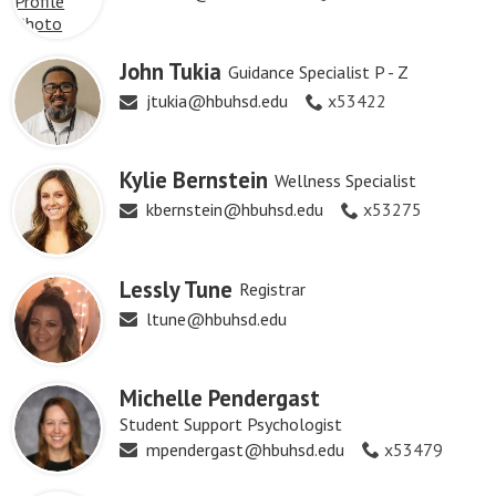
John Tukia
Guidance Specialist P - Z
jtukia@hbuhsd.edu
x53422
Kylie Bernstein
Wellness Specialist
kbernstein@hbuhsd.edu
x53275
Lessly Tune
Registrar
ltune@hbuhsd.edu
Michelle Pendergast
Student Support Psychologist
mpendergast@hbuhsd.edu
x53479