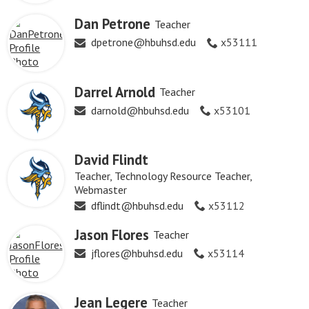
Dan Petrone
Teacher
dpetrone@hbuhsd.edu
x53111
Darrel Arnold
Teacher
darnold@hbuhsd.edu
x53101
David Flindt
Teacher, Technology Resource Teacher,
Webmaster
dflindt@hbuhsd.edu
x53112
Jason Flores
Teacher
jflores@hbuhsd.edu
x53114
Jean Legere
Teacher