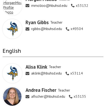
mmolioo@hbuhsd.edu
x53132
Ryan Gibbs
Teacher
rgibbs@hbuhsd.edu
x49504
English
Alisa Klink
Teacher
aklink@hbuhsd.edu
x53114
Andrea Fischer
Teacher
afischer@hbuhsd.edu
x53135