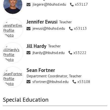
jlegere@hbuhsd.edu
x53117
Jennifer Ewusi
Teacher
jewusi@hbuhsd.edu
x53113
Jill Hardy
Teacher
jhardy@hbuhsd.edu
x53222
Sean Fortner
Department Coordinator, Teacher
sfortner@hbuhsd.edu
x53108
Special Education