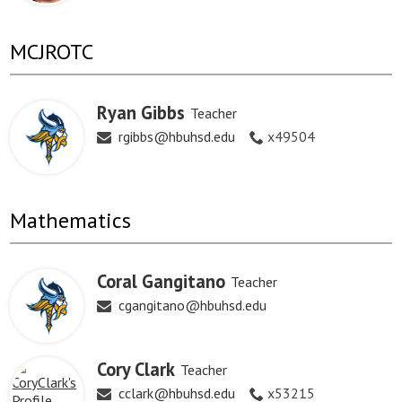
MCJROTC
Ryan Gibbs
Teacher
rgibbs@hbuhsd.edu
x49504
Mathematics
Coral Gangitano
Teacher
cgangitano@hbuhsd.edu
Cory Clark
Teacher
cclark@hbuhsd.edu
x53215