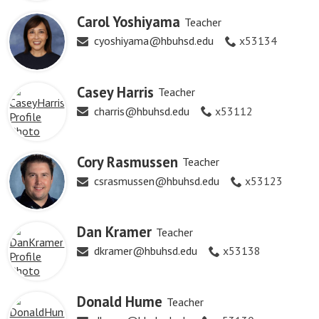
Carol Yoshiyama
Teacher
cyoshiyama@hbuhsd.edu
x53134
Casey Harris
Teacher
charris@hbuhsd.edu
x53112
Cory Rasmussen
Teacher
csrasmussen@hbuhsd.edu
x53123
Dan Kramer
Teacher
dkramer@hbuhsd.edu
x53138
Donald Hume
Teacher