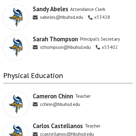
Sandy Abeles
Attendance Clerk
sabeles@hbuhsd.edu
x53428
Sarah Thompson
Principal's Secretary
sthompson@hbuhsd.edu
x53402
Physical Education
Cameron Chinn
Teacher
cchinn@hbuhsd.edu
Carlos Castellanos
Teacher
ccastellanos@hbuhsd.edu