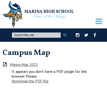
MARINA HIGH SCHOOL
Home of the Vikings
ABOUT US
Search
Instagram
Twitter
Facebook
GUIDANCE
Campus Map
ACADEMICS
ATHLETICS
Marina Map 2025
It appears you don't have a PDF plugin for this
ACTIVITIES
browser. Please
download the PDF file
STUDENTS
.
PARENTS
STAFF ONLY