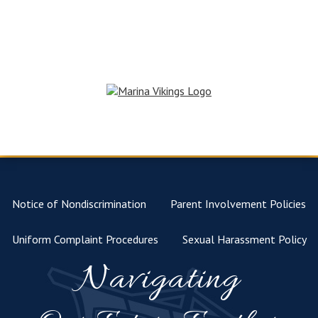
Notice of Nondiscrimination
Parent Involvement Policies
Uniform Complaint Procedures
Sexual Harassment Policy
Navigating