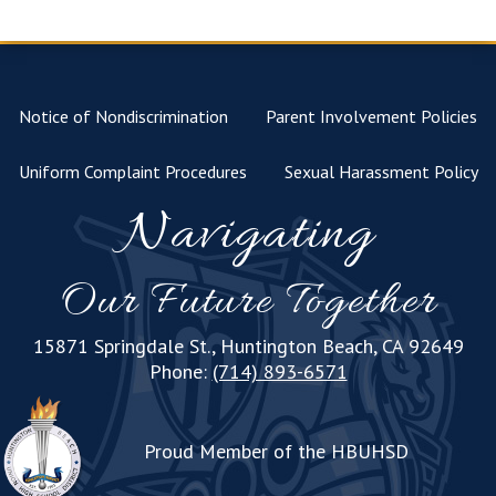
Notice of Nondiscrimination
Parent Involvement Policies
Uniform Complaint Procedures
Sexual Harassment Policy
Navigating
Our Future Together
15871 Springdale St., Huntington Beach, CA 92649
Phone:
(714) 893-6571
Proud Member of the HBUHSD