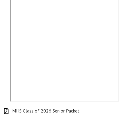
MHS Class of 2026 Senior Packet