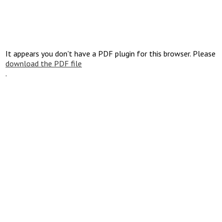
It appears you don't have a PDF plugin for this browser. Please
download the PDF file
.