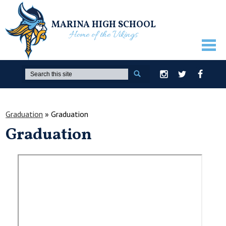
MARINA HIGH SCHOOL
Home of the Vikings
ABOUT US
Search
Instagram
Twitter
Facebook
GUIDANCE
ACADEMICS
Graduation
»
Graduation
Graduation
ATHLETICS
ACTIVITIES
STUDENTS
PARENTS
STAFF ONLY