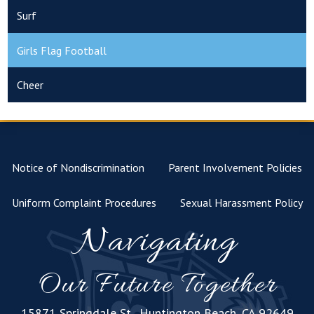
Surf
Girls Flag Football
Cheer
Notice of Nondiscrimination
Parent Involvement Policies
Uniform Complaint Procedures
Sexual Harassment Policy
Navigating
Our Future Together
15871 Springdale St., Huntington Beach, CA 92649