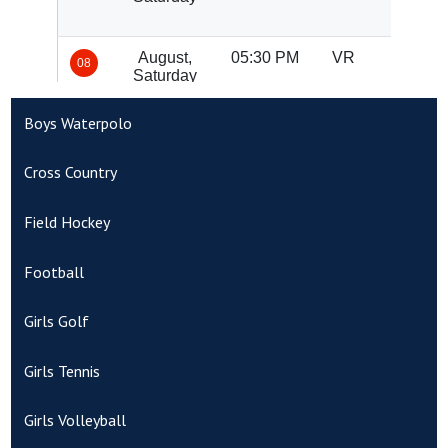
Boys Waterpolo
Cross Country
Field Hockey
Football
Girls Golf
Girls Tennis
Girls Volleyball