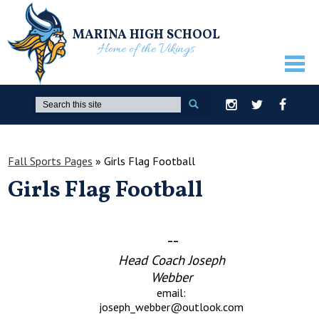
MARINA HIGH SCHOOL
Home of the Vikings
ABOUT US
Search
Instagram
Twitter
Facebook
GUIDANCE
ACADEMICS
Fall Sports Pages
»
Girls Flag Football
Girls Flag Football
ATHLETICS
ACTIVITIES
--
STUDENTS
Head Coach Joseph
PARENTS
Webber
email:
STAFF ONLY
joseph_webber@outlook.com