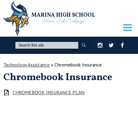
MARINA HIGH SCHOOL
Home of the Vikings
ABOUT US
Search
Instagram
Twitter
Facebook
GUIDANCE
Technology Assistance
»
Chromebook Insurance
ACADEMICS
Chromebook Insurance
ATHLETICS
ACTIVITIES
CHROMEBOOK INSURANCE PLAN
STUDENTS
PARENTS
STAFF ONLY