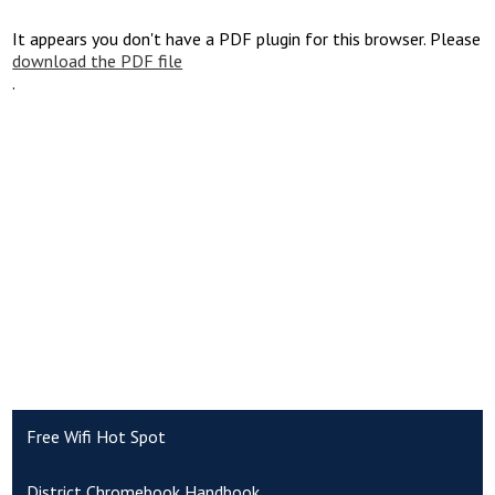
It appears you don't have a PDF plugin for this browser. Please
download the PDF file
.
Free Wifi Hot Spot
District Chromebook Handbook