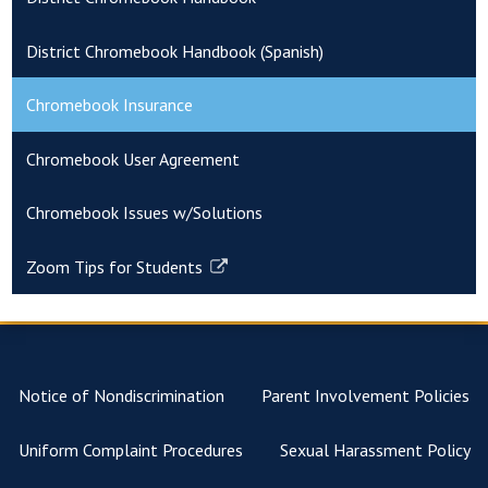
District Chromebook Handbook (Spanish)
Chromebook Insurance
Chromebook User Agreement
Chromebook Issues w/Solutions
Zoom Tips for Students
Link
opens
in
a
new
Notice of Nondiscrimination
Parent Involvement Policies
window
Uniform Complaint Procedures
Sexual Harassment Policy