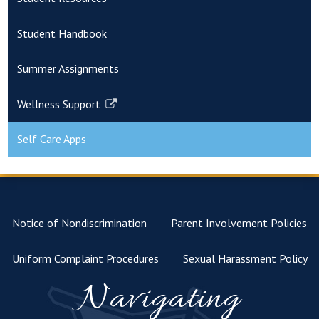
Student Handbook
Summer Assignments
Wellness Support
Link
opens
Self Care Apps
in
a
new
window
Notice of Nondiscrimination
Parent Involvement Policies
Uniform Complaint Procedures
Sexual Harassment Policy
Navigating