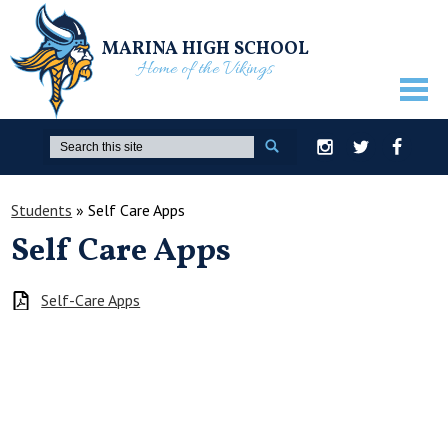
MARINA HIGH SCHOOL
Home of the Vikings
ABOUT US
Search
Instagram
Twitter
Facebook
GUIDANCE
Students
»
Self Care Apps
ACADEMICS
Self Care Apps
ATHLETICS
ACTIVITIES
Self-Care Apps
STUDENTS
PARENTS
STAFF ONLY