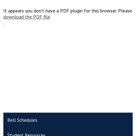
It appears you don't have a PDF plugin for this browser. Please
download the PDF file
.
Bell Schedules
Student Resources