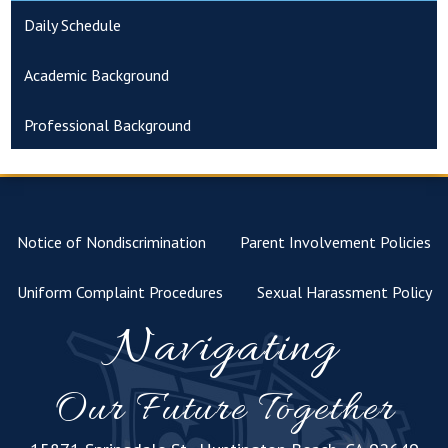
Daily Schedule
Academic Background
Professional Background
Notice of Nondiscrimination
Parent Involvement Policies
Uniform Complaint Procedures
Sexual Harassment Policy
Navigating
Our Future Together