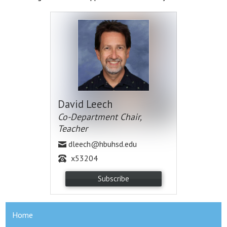
David Leech
Co-Department Chair,
Teacher
dleech@hbuhsd.edu
x53204
Subscribe
Home