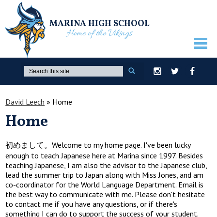
MARINA HIGH SCHOOL
Home of the Vikings
ABOUT US
Search
Instagram
Twitter
Facebook
GUIDANCE
David Leech
»
Home
ACADEMICS
Home
ATHLETICS
ACTIVITIES
初めまして。Welcome to my home page. I've been lucky
enough to teach Japanese here at Marina since 1997. Besides
STUDENTS
teaching Japanese, I am also the advisor to the Japanese club,
lead the summer trip to Japan along with Miss Jones, and am
PARENTS
co-coordinator for the World Language Department. Email is
the best way to communicate with me. Please don't hesitate
STAFF ONLY
to contact me if you have any questions, or if there's
something I can do to support the success of your student.