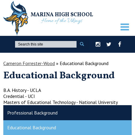
MARINA HIGH SCHOOL
Home of the Vikings
ABOUT US
Search
Instagram
Twitter
Facebook
GUIDANCE
Cameron Forrester-Wood
»
Educational Background
ACADEMICS
Educational Background
ATHLETICS
ACTIVITIES
B.A. History - UCLA
Credential - UCI
STUDENTS
Masters of Educational Technology - National University
Professional Background
PARENTS
STAFF ONLY
Educational Background