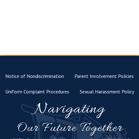
Notice of Nondiscrimination
Parent Involvement Policies
Uniform Complaint Procedures
Sexual Harassment Policy
Navigating
Our Future Together