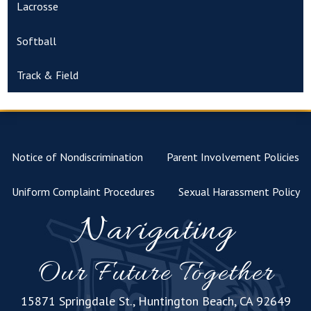
Lacrosse
Softball
Track & Field
Notice of Nondiscrimination
Parent Involvement Policies
Uniform Complaint Procedures
Sexual Harassment Policy
Navigating
Our Future Together
15871 Springdale St., Huntington Beach, CA 92649