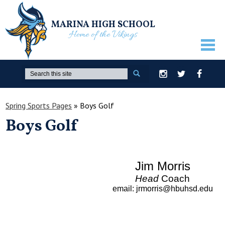
MARINA HIGH SCHOOL
Home of the Vikings
ABOUT US
Search
Instagram
Twitter
Facebook
GUIDANCE
Spring Sports Pages
»
Boys Golf
ACADEMICS
Boys Golf
ATHLETICS
ACTIVITIES
Jim Morris
STUDENTS
Head
Coach
email
:
jrmorris@hbuhsd.edu
PARENTS
STAFF ONLY