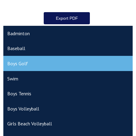
Badminton
Baseball
Boys Golf
Swim
Boys Tennis
Boys Volleyball
Girls Beach Volleyball