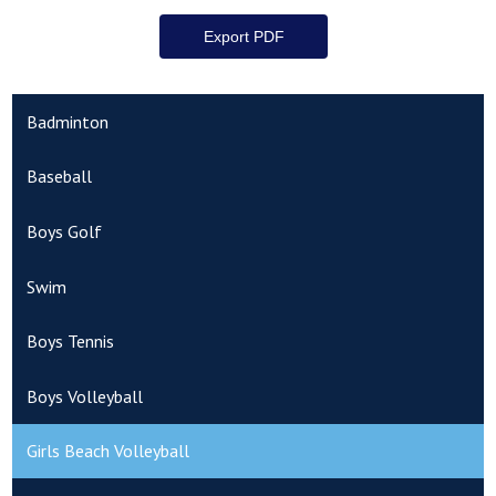
Badminton
Baseball
Boys Golf
Swim
Boys Tennis
Boys Volleyball
Girls Beach Volleyball