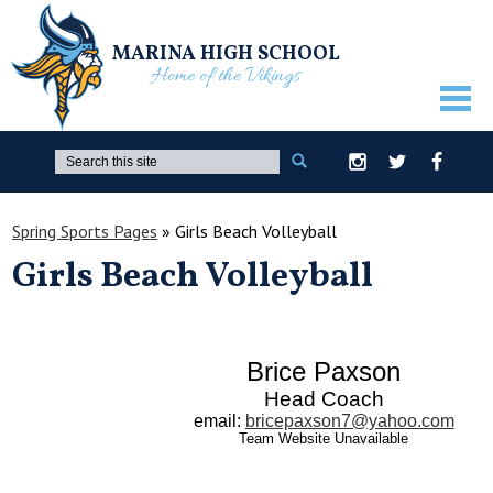
MARINA HIGH SCHOOL
Home of the Vikings
ABOUT US
Search
Instagram
Twitter
Facebook
GUIDANCE
Spring Sports Pages
»
Girls Beach Volleyball
ACADEMICS
Girls Beach Volleyball
ATHLETICS
ACTIVITIES
Brice Paxson
STUDENTS
Head Coach
PARENTS
email
:
bricepaxson7@yahoo.com
Team Website Unavailable
STAFF ONLY