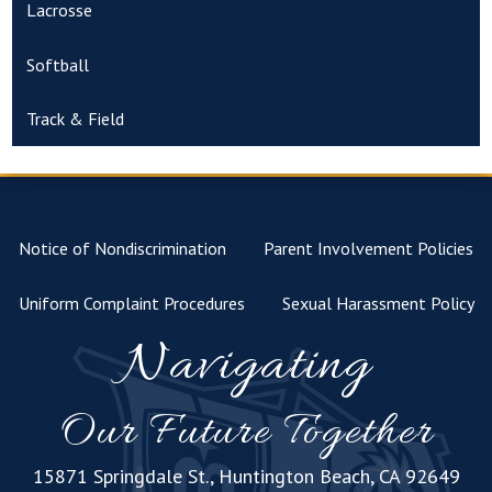
Lacrosse
Softball
Track & Field
Notice of Nondiscrimination
Parent Involvement Policies
Uniform Complaint Procedures
Sexual Harassment Policy
Navigating
Our Future Together
15871 Springdale St., Huntington Beach, CA 92649