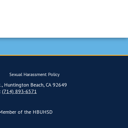
Sexual Harassment Policy
., Huntington Beach, CA 92649
:
(714) 893-6571
Member of the HBUHSD