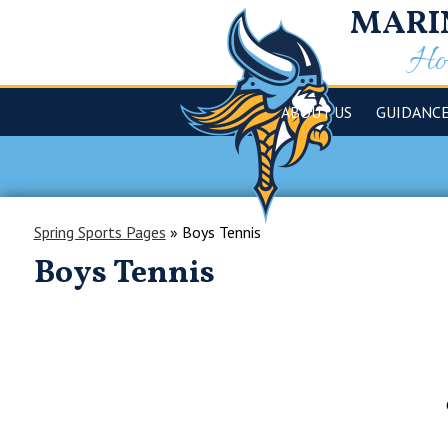
MARI
Hom
ABOUT US
GUIDANC
Spring Sports Pages
»
Boys Tennis
Boys Tennis