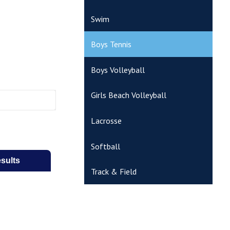
Swim
Boys Tennis
Boys Volleyball
Girls Beach Volleyball
Lacrosse
Softball
Track & Field