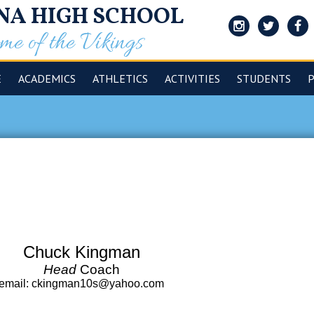
NA HIGH SCHOOL
e of the Vikings
Instagram
Twitter
Face
E
ACADEMICS
ATHLETICS
ACTIVITIES
STUDENTS
Chuck Kingman
Head
Coach
email
:
ckingman10s@yahoo.com