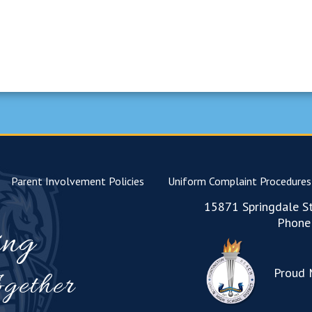
Parent Involvement Policies
Uniform Complaint Procedures
15871 Springdale St
Phone
ing
Proud 
gether