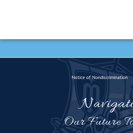
Notice of Nondiscrimination
Navigat
Our Future To