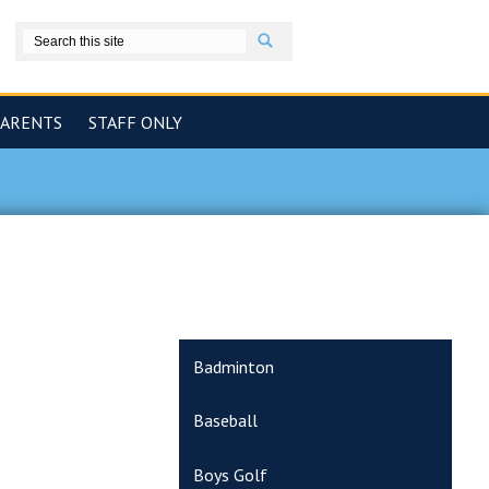
Search
book
PARENTS
STAFF ONLY
Badminton
Baseball
Boys Golf