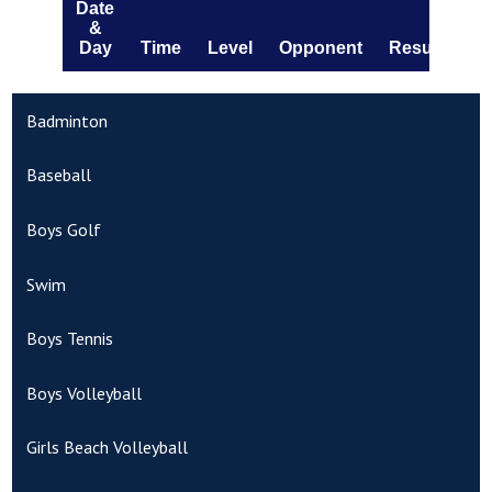
Badminton
Baseball
Boys Golf
Swim
Boys Tennis
Boys Volleyball
Girls Beach Volleyball