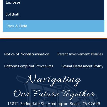
Lacrosse
Softball
Track & Field
Notice of Nondiscrimination
Parent Involvement Policies
Uniform Complaint Procedures
Sexual Harassment Policy
Navigating
Our Future Together
15871 Springdale St., Huntington Beach, CA 92649