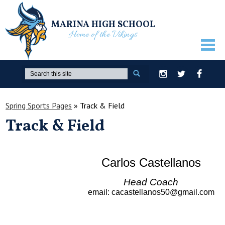
MARINA HIGH SCHOOL
Home of the Vikings
ABOUT US
Search
Instagram
Twitter
Facebook
GUIDANCE
Spring Sports Pages
»
Track & Field
ACADEMICS
Track & Field
ATHLETICS
ACTIVITIES
Carlos Castellanos
STUDENTS
Head Coach
PARENTS
email
:
cacastellanos50@gmail.com
STAFF ONLY