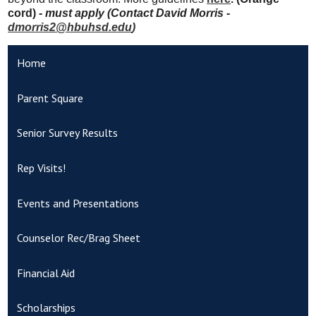
cord) -
must apply (Contact David Morris -
dmorris2@hbuhsd.edu
)
Home
Parent Square
Senior Survey Results
Rep Visits!
Events and Presentations
Counselor Rec/Brag Sheet
Financial Aid
Scholarships