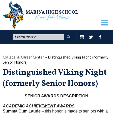
MARINA HIGH SCHOOL
Home of the Vikings
ABOUT US
Search
Instagram
Twitter
Facebook
GUIDANCE
ACADEMICS
College & Career Center
»
Distinguished Viking Night (formerly
Senior Honors)
ATHLETICS
Distinguished Viking Night
ACTIVITIES
(formerly Senior Honors)
STUDENTS
PARENTS
SENIOR AWARDS DESCRIPTION
STAFF ONLY
ACADEMIC ACHIEVEMENT AWARDS
Summa Cum Laude
– this honor is made to seniors with a