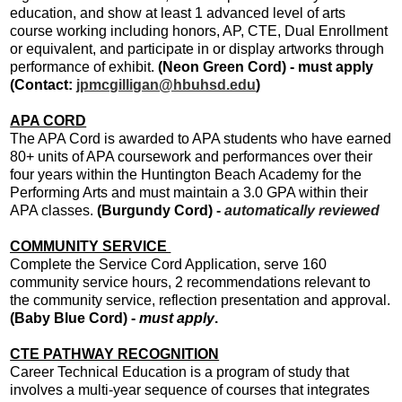
education, and show at least 1 advanced level of arts
course working including honors, AP, CTE, Dual Enrollment
or equivalent, and participate in or display artworks through
performance of exhibit.
(Neon Green Cord) - must apply
(Contact:
jpmcgilligan@hbuhsd.edu
)
APA CORD
The APA Cord is awarded to APA students who have earned
80+ units of APA coursework and performances over their
four years within the Huntington Beach Academy for the
Performing Arts and must maintain a 3.0 GPA within their
APA classes.
(Burgundy Cord)
-
automatically reviewed
COMMUNITY SERVICE
Complete the Service Cord Application, serve 160
community service hours, 2 recommendations relevant to
the community service, reflection presentation and approval.
(Baby Blue Cord) -
must apply
.
CTE PATHWAY RECOGNITION
Career Technical Education is a program of study that
involves a multi-year sequence of courses that integrates