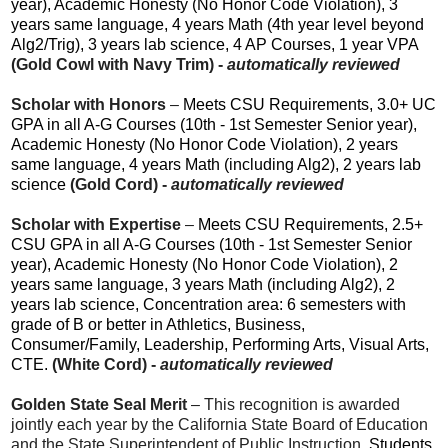
year), Academic Honesty (No Honor Code Violation), 3
years same language, 4 years Math (4th year level beyond
Alg2/Trig), 3 years lab science, 4 AP Courses, 1 year VPA
(Gold Cowl with Navy Trim) -
automatically reviewed
Scholar with Honors
–
Meets CSU Requirements, 3.0+ UC
GPA in all A-G Courses (10th - 1st Semester Senior year),
Academic Honesty (No Honor Code Violation), 2 years
same language, 4 years Math (including Alg2), 2 years lab
science
(Gold Cord) -
automatically reviewed
Scholar with Expertise
–
Meets CSU Requirements, 2.5+
CSU GPA in all A-G Courses (10th - 1st Semester Senior
year), Academic Honesty (No Honor Code Violation), 2
years same language, 3 years Math (including Alg2), 2
years lab science, Concentration area: 6 semesters with
grade of B or better in Athletics, Business,
Consumer/Family, Leadership, Performing Arts, Visual Arts,
CTE.
(White Cord) -
automatically reviewed
Golden State Seal Merit
– This recognition is awarded
jointly each year by the California State Board of Education
and the State Superintendent of Public Instruction.
Students