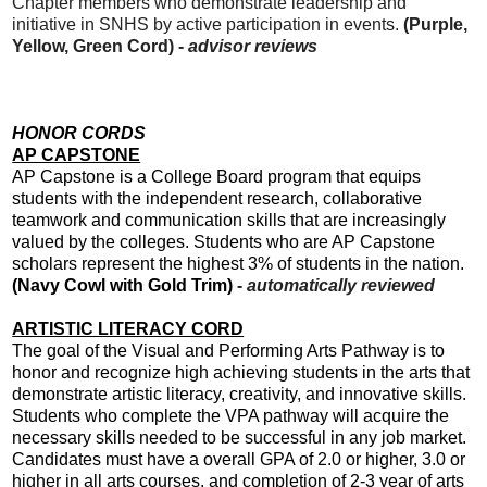
Chapter members who demonstrate leadership and
initiative in SNHS by active participation in events.
(Purple,
Yellow, Green Cord) -
advisor reviews
HONOR CORDS
AP CAPSTONE
AP Capstone is a College Board program that equips
students with the independent research, collaborative
teamwork and communication skills that are increasingly
valued by the colleges. Students who are AP Capstone
scholars represent the highest 3% of students in the nation.
(Navy Cowl with Gold Trim)
-
automatically reviewed
ARTISTIC LITERACY CORD
The goal of the Visual and Performing Arts Pathway is to
honor and recognize high achieving students in the arts that
demonstrate artistic literacy, creativity, and innovative skills.
Students who complete the VPA pathway will acquire the
necessary skills needed to be successful in any job market.
Candidates must have a overall GPA of 2.0 or higher, 3.0 or
higher in all arts courses, and completion of 2-3 year of arts