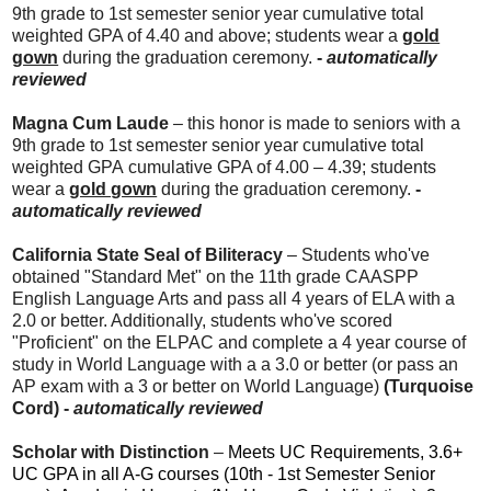
9th grade to 1st semester senior year cumulative total
weighted GPA of 4.40 and above; students wear a
gold
gown
during the graduation ceremony.
-
automatically
reviewed
Magna Cum Laude
– this honor is made to seniors with a
9th grade to 1st semester senior year cumulative total
weighted GPA cumulative GPA of 4.00 – 4.39; students
wear a
gold gown
during the graduation ceremony.
-
automatically reviewed
California State Seal of Biliteracy
– Students who've
obtained "Standard Met" on the 11th grade CAASPP
English Language Arts and pass all 4 years of ELA with a
2.0 or better. Additionally, students who've scored
"Proficient" on the ELPAC and complete a 4 year course of
study in World Language with a a 3.0 or better (or pass an
AP exam with a 3 or better on World Language)
(Turquoise
Cord) -
automatically reviewed
Scholar with Distinction
–
Meets UC Requirements, 3.6+
UC GPA in all A-G courses (10th - 1st Semester Senior