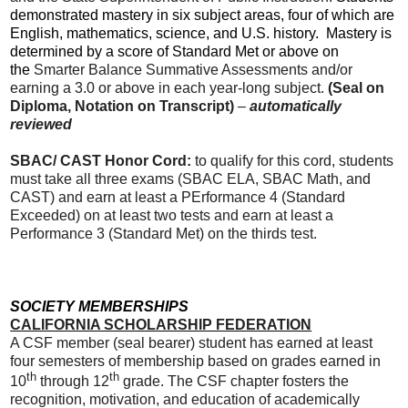
demonstrated mastery in six subject areas, four of which are
English, mathematics, science, and U.S. history. Mastery is
determined by a score of Standard Met or above on
the
Smarter Balance Summative Assessments and/or
earning a 3.0 or above in each year-long subject.
(Seal on
Diploma, Notation on Transcript)
–
automatically
reviewed
SBAC/ CAST Honor Cord:
to qualify for this cord, students
must take all three exams (SBAC ELA, SBAC Math, and
CAST) and earn at least a PErformance 4 (Standard
Exceeded) on at least two tests and earn at least a
Performance 3 (Standard Met) on the thirds test.
SOCIETY MEMBERSHIPS
CALIFORNIA SCHOLARSHIP FEDERATION
A CSF member (seal bearer) student has earned at least
four semesters of membership based on grades earned in
th
th
10
through 12
grade. The CSF chapter fosters the
recognition, motivation, and education of academically