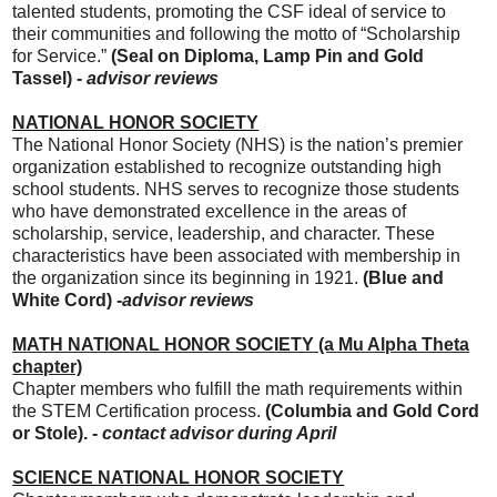
talented students, promoting the CSF ideal of service to
their communities and following the motto of “Scholarship
for Service.”
(Seal on Diploma,
Lamp Pin and Gold
Tassel) -
advisor
reviews
NATIONAL HONOR SOCIETY
The National Honor Society (NHS) is the nation’s premier
organization established to recognize outstanding high
school students. NHS serves to recognize those students
who have demonstrated excellence in the areas of
scholarship, service, leadership, and character. These
characteristics have been associated with membership in
the organization since its beginning in 1921.
(Blue and
White Cord) -
advisor reviews
MATH NATIONAL HONOR SOCIETY (a Mu Alpha Theta
chapter)
Chapter members who fulfill the math requirements within
the STEM Certification process.
(Columbia and Gold Cord
or Stole). -
contact advisor during April
SCIENCE NATIONAL HONOR SOCIETY