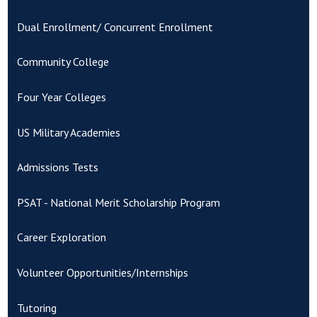
Dual Enrollment/ Concurrent Enrollment
Community College
Four Year Colleges
US Military Academies
Admissions Tests
PSAT - National Merit Scholarship Program
Career Exploration
Volunteer Opportunities/Internships
Tutoring