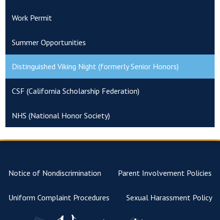
Work Permit
Summer Opportunities
Distinguished Viking Night (formerly Senior Honors)
CSF (California Scholarship Federation)
NHS (National Honor Society)
Notice of Nondiscrimination
Parent Involvement Policies
Uniform Complaint Procedures
Sexual Harassment Policy