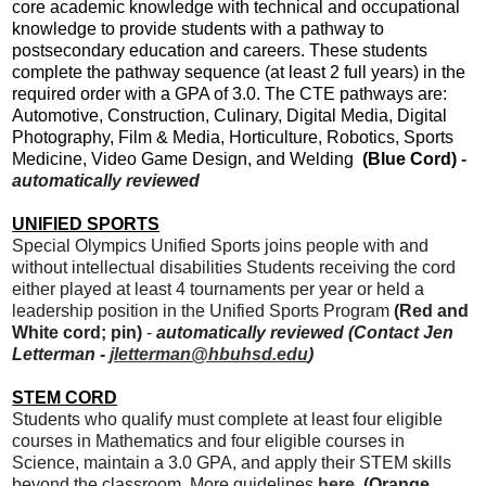
core academic knowledge with technical and occupational
knowledge to provide students with a pathway to
postsecondary education and careers. These students
complete the pathway sequence (at least 2 full years) in the
required order with a GPA of 3.0. The CTE pathways are:
Automotive, Construction, Culinary, Digital Media, Digital
Photography, Film & Media, Horticulture, Robotics, Sports
Medicine, Video Game Design, and Welding
(Blue Cord)
-
automatically reviewed
UNIFIED SPORTS
Special Olympics Unified Sports joins people with and
without intellectual disabilities Students receiving the cord
either played at least 4 tournaments per year or held a
leadership position in the Unified Sports Program
(Red and
White cord; pin)
-
automatically reviewed (Contact Jen
Letterman -
jletterman@hbuhsd.edu
)
STEM CORD
Students who qualify must complete at least four eligible
courses in Mathematics and four eligible courses in
Science, maintain a 3.0 GPA, and apply their STEM skills
beyond the classroom. More guidelines
here
. (Orange